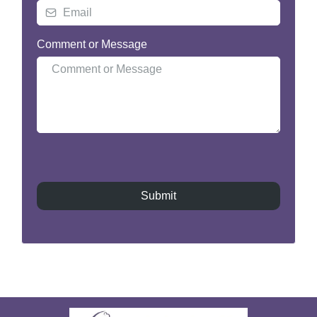
Comment or Message
Submit