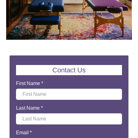
Contact Us
First Name
*
Last Name
*
Email
*