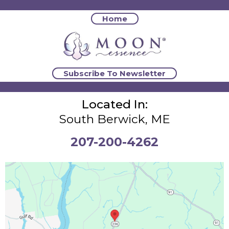
Home
Subscribe To Newsletter
Located In:
South Berwick, ME
207-200-4262