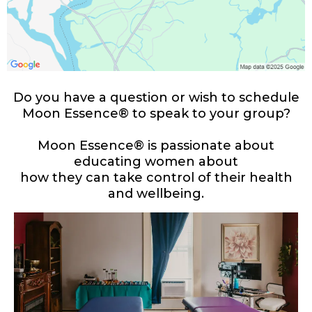
Do you have a question or wish to schedule
Moon Essence® to speak to your group?
Moon Essence® is passionate about
educating women about
how they can take control of their health
and wellbeing.